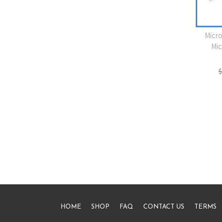
Micr
Mic
$
HOME
SHOP
FAQ
CONTACT US
TERMS