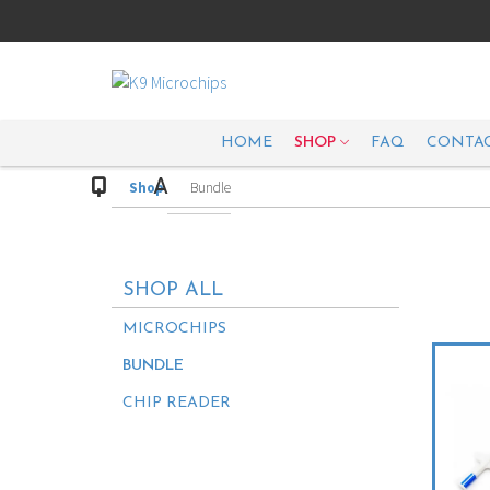
HOME
SHOP
FAQ
CONTAC
Shop
Bundle
SHOP ALL
MICROCHIPS
BUNDLE
CHIP READER