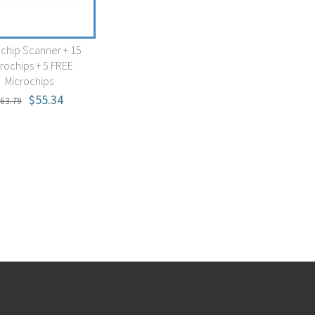
ochip Scanner + 15
rochips + 5 FREE
Microchips
$55.34
63.79