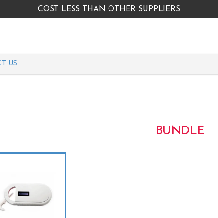
COST LESS THAN OTHER SUPPLIERS
T US
BUNDLE